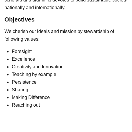
nationally and internationally.
Objectives
We cherish our ideals and mission by stewardship of
following values:
Foresight
Excellence
Creativity and Innovation
Teaching by example
Persistence
Sharing
Making Difference
Reaching out