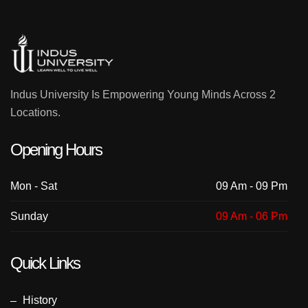
Indus University Is Empowering Young Minds Across 2
Locations.
Opening Hours
Mon - Sat
09 Am - 09 Pm
Sunday
09 Am - 06 Pm
Quick Links
History