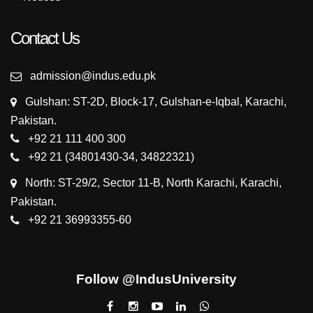
Contact Us
admission@indus.edu.pk
Gulshan: ST-2D, Block-17, Gulshan-e-Iqbal, Karachi,
Pakistan.
+92 21 111 400 300
+92 21 (34801430-34, 34822321)
North: ST-29/2, Sector 11-B, North Karachi, Karachi,
Pakistan.
+92 21 36993355-60
Follow @IndusUniversity