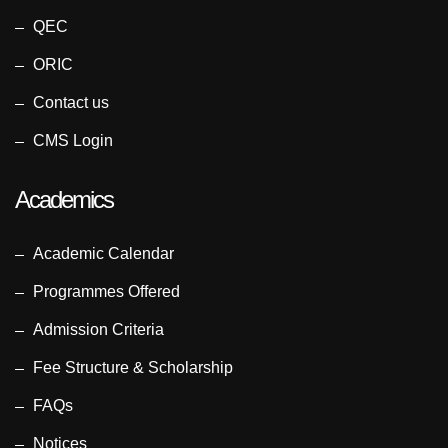
QEC
ORIC
Contact us
CMS Login
Academics
Academic Calendar
Programmes Offered
Admission Criteria
Fee Structure & Scholarship
FAQs
Notices