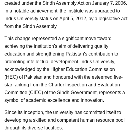
created under the Sindh Assembly Act on January 7, 2006.
In a notable achievement, the institute was upgraded to
Indus University status on April 5, 2012, by a legislative act
from the Sindh Assembly.
This change represented a significant move toward
achieving the institution's aim of delivering quality
education and strengthening Pakistan's contribution to
promoting intellectual development. Indus University,
acknowledged by the Higher Education Commission
(HEC) of Pakistan and honoured with the esteemed five-
star ranking from the Charter Inspection and Evaluation
Committee (CIEC) of the Sindh Government, represents a
symbol of academic excellence and innovation.
Since its inception, the university has committed itself to
developing a skilled and competent human resource pool
through its diverse faculties: