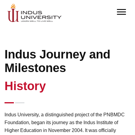
Indus Journey and
Milestones
History
Indus University, a distinguished project of the PNBMDC
Foundation, began its journey as the Indus Institute of
Higher Education in November 2004. It was officially