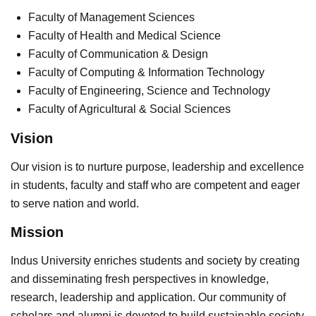
Faculty of Management Sciences
Faculty of Health and Medical Science
Faculty of Communication & Design
Faculty of Computing & Information Technology
Faculty of Engineering, Science and Technology
Faculty of Agricultural & Social Sciences
Vision
Our vision is to nurture purpose, leadership and excellence
in students, faculty and staff who are competent and eager
to serve nation and world.
Mission
Indus University enriches students and society by creating
and disseminating fresh perspectives in knowledge,
research, leadership and application. Our community of
scholars and alumni is devoted to build sustainable society