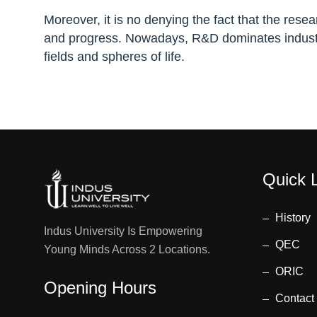
Moreover, it is no denying the fact that the res
and progress. Nowadays, R&D dominates industr
fields and spheres of life.
Quick 
History
Indus University Is Empowering
QEC
Young Minds Across 2 Locations.
ORIC
Opening Hours
Contact