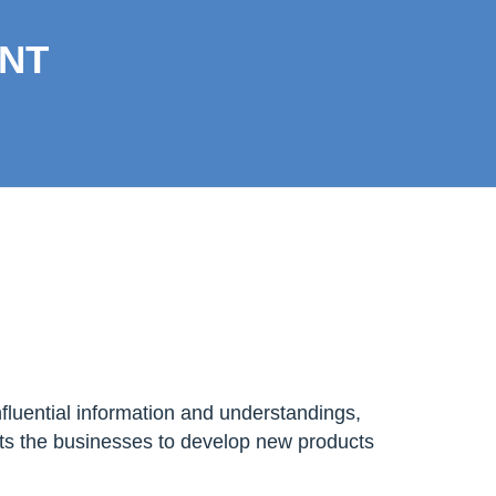
NT
nfluential information and understandings,
ets the businesses to develop new products