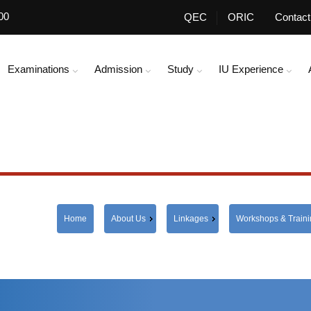
00
QEC
ORIC
Contact
Examinations
Admission
Study
IU Experience
Home
About Us
Linkages
Workshops & Train