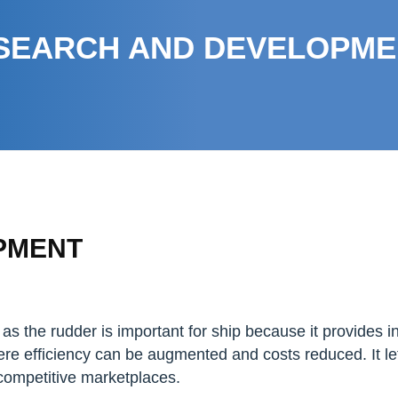
SEARCH AND DEVELOPME
PMENT
as the rudder is important for ship because it provides i
re efficiency can be augmented and costs reduced. It l
n competitive marketplaces.