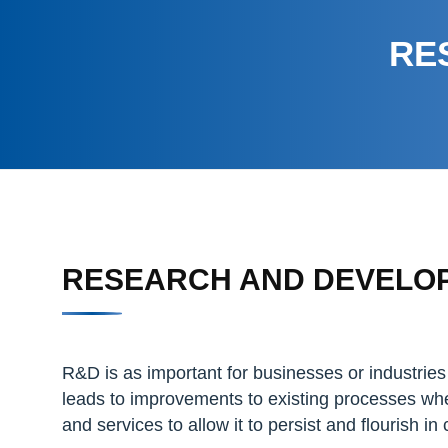
RE
RESEARCH AND DEVELO
R&D is as important for businesses or industries 
leads to improvements to existing processes whe
and services to allow it to persist and flourish i