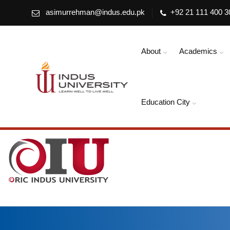
asimurrehman@indus.edu.pk
+92 21 111 400 3
About
Academics
Education City