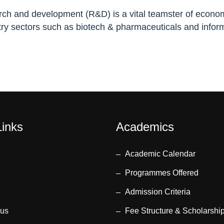
earch and development (R&D) is a vital teamster of econom
y sectors such as biotech & pharmaceuticals and inform
Links
Academics
Academic Calendar
Programmes Offered
Admission Criteria
 us
Fee Structure & Scholarshi