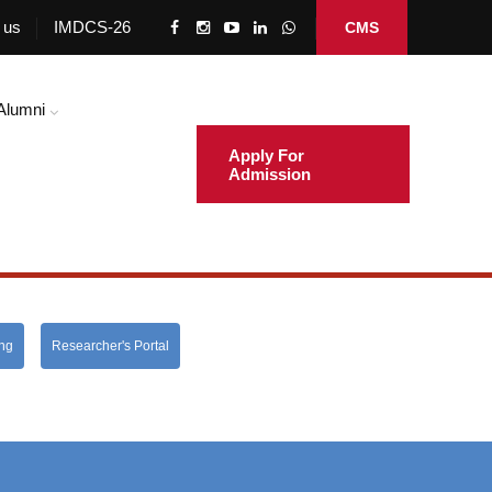
 us
IMDCS-26
CMS
Alumni
Apply For
Admission
ing
Researcher's Portal