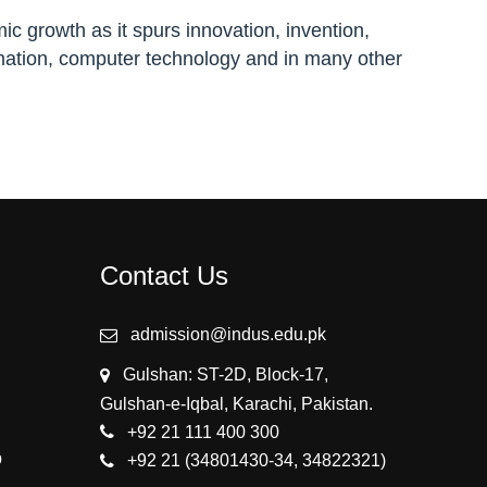
ic growth as it spurs innovation, invention,
ation, computer technology and in many other
Contact Us
admission@indus.edu.pk
Gulshan: ST-2D, Block-17,
Gulshan-e-Iqbal, Karachi, Pakistan.
+92 21 111 400 300
p
+92 21 (34801430-34, 34822321)