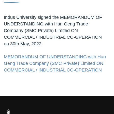
Indus University signed the MEMORANDUM OF
UNDERSTANDING with Han Geng Trade
Company (SMC-Private) Limited ON
COMMERCIAL / INDUSTRİAL CO-OPERATION
on 30th May, 2022
MEMORANDUM OF UNDERSTANDING with Han
Geng Trade Company (SMC-Private) Limited ON
COMMERCIAL / INDUSTRİAL CO-OPERATION