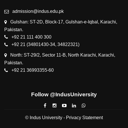
admission@indus.edu.pk
Gulshan: ST-2D, Block-17, Gulshan-e-Iqbal, Karachi,
Pakistan.
+92 21 111 400 300
+92 21 (34801430-34, 34822321)
North: ST-29/2, Sector 11-B, North Karachi, Karachi,
Pakistan.
+92 21 36993355-60
Follow @IndusUniversity
© Indus University -
Privacy Statement