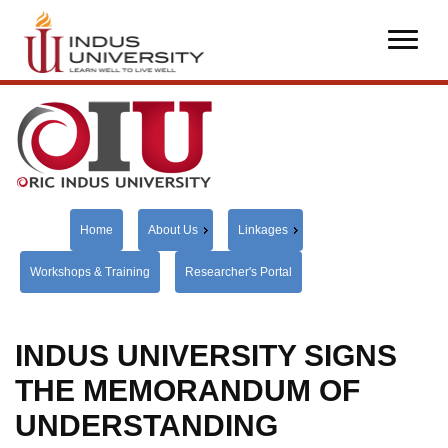
Home
About Us
Linkages
Workshops & Training
Researcher's Portal
INDUS UNIVERSITY SIGNS
THE MEMORANDUM OF
UNDERSTANDING