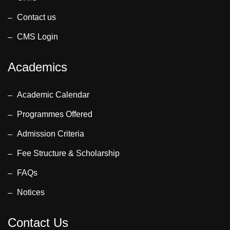
Contact us
CMS Login
Academics
Academic Calendar
Programmes Offered
Admission Criteria
Fee Structure & Scholarship
FAQs
Notices
Contact Us