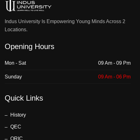
Indus University Is Empowering Young Minds Across 2
Locations.
Opening Hours
Mon - Sat
09 Am - 09 Pm
Sunday
09 Am - 06 Pm
Quick Links
History
QEC
ORIC